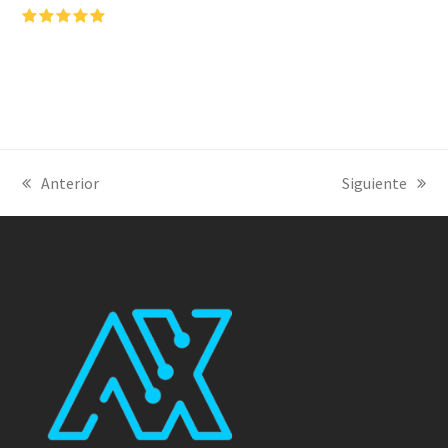
Puntuación:
5
Anterior
Siguiente
previous
next
post:
post: