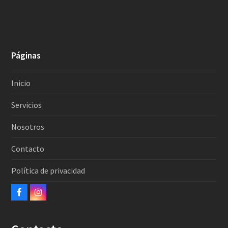
Páginas
Inicio
Servicios
Nosotros
Contacto
Política de privacidad
Facebook
Instagram