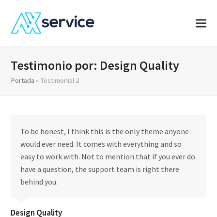
Testimonio por: Design Quality
Portada
»
Testimonial 2
To be honest, I think this is the only theme anyone
would ever need. It comes with everything and so
easy to work with. Not to mention that if you ever do
have a question, the support team is right there
behind you.
Design Quality