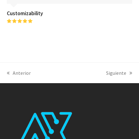
Customizability
Puntuación:
5
Anterior
Siguiente
previous
next
post:
post: