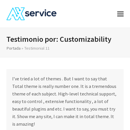
Testimonio por: Customizability
Portada
»
Testimonial 11
I’ve tried a lot of themes . But I want to say that
Total theme is really number one. It is a tremendous
theme of each subject. High-level technical support,
easy to control , extensive functionality , a lot of
beautiful plugins and etc. I want to say, you must try
it. Show me any site, I can make it in total theme. It
is amazing!