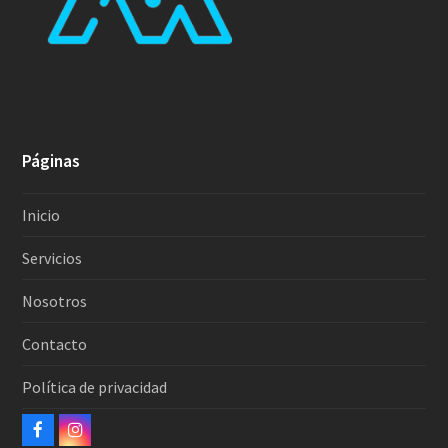
Páginas
Inicio
Servicios
Nosotros
Contacto
Política de privacidad
Facebook
Instagram