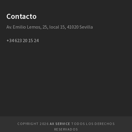
Contacto
Av. Emilio Lemos, 25, local 15, 41020 Sevilla
+34 623 20 15 24
COPYRIGHT 2026
AX SERVICE
TODOS LOS DERECHOS
RESERVADOS